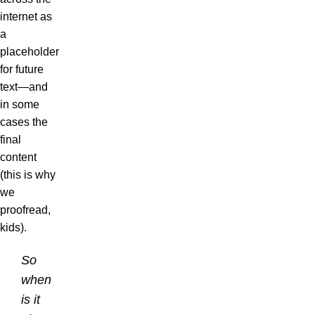
internet as
a
placeholder
for future
text—and
in some
cases the
final
content
(this is why
we
proofread,
kids).
So
when
is it