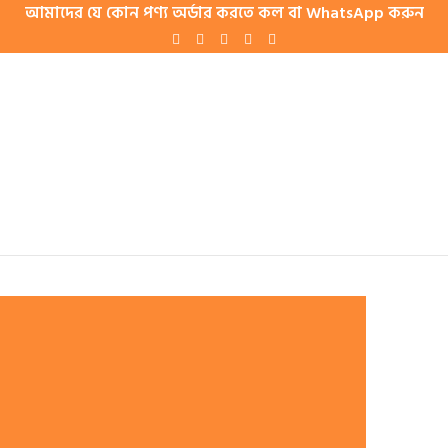
আমাদের যে কোন পণ্য অর্ডার করতে কল বা WhatsApp করুন