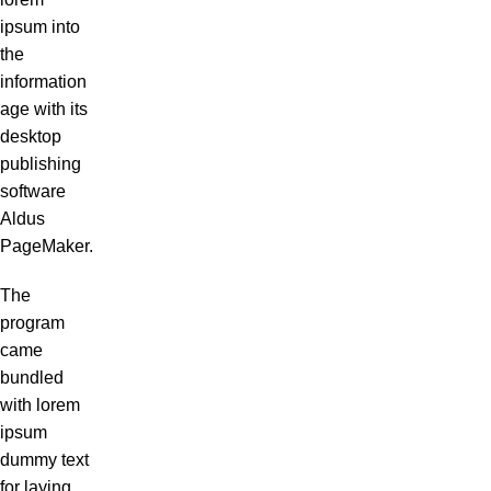
ipsum into
the
information
age with its
desktop
publishing
software
Aldus
PageMaker.
The
program
came
bundled
with lorem
ipsum
dummy text
for laying