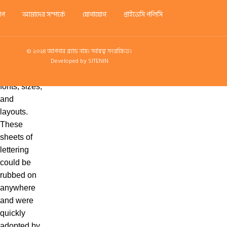
which
শপ
আমাদের সম্পর্কে
যোগাযোগ
প্রাইভেসি পলিসি
included
the lorem
ipsum filler
© ২০২৪ আপনার ব্র্যান্ড নাম। সর্বস্বত্ব সংরক্ষিত।
Developed by SITENIN
text in a
variety of
fonts, sizes,
and
layouts.
These
sheets of
lettering
could be
rubbed on
anywhere
and were
quickly
adopted by