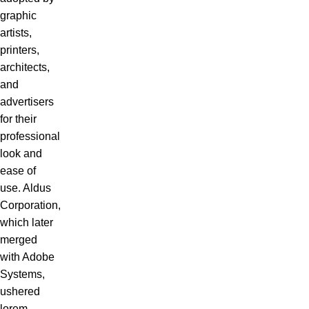
graphic
artists,
printers,
architects,
and
advertisers
for their
professional
look and
ease of
use. Aldus
Corporation,
which later
merged
with Adobe
Systems,
ushered
lorem