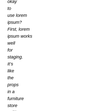
okay
to
use lorem
ipsum?
First, lorem
ipsum works
well
for
staging.
It’s
like
the
props
in a
furniture
store