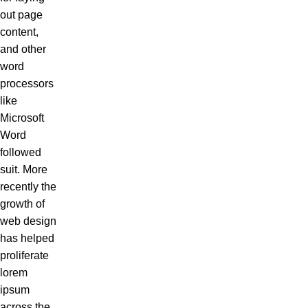
out page
content,
and other
word
processors
like
Microsoft
Word
followed
suit. More
recently the
growth of
web design
has helped
proliferate
lorem
ipsum
across the