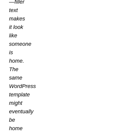
—filler
text
makes
it look
like
someone
is
home.
The
same
WordPress
template
might
eventually
be
home