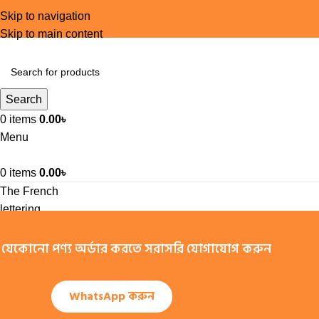
Skip to navigation
Skip to main content
Search
0
items
0.00
৳
Menu
0
items
0.00
৳
The French
lettering
company
যেকোনো পণ্য অর্ডার করতে সরাসরি যোগাযোগ করুন
Letraset
manufactured
a set of dry-
WhatsApp করুন
transfer
sheets